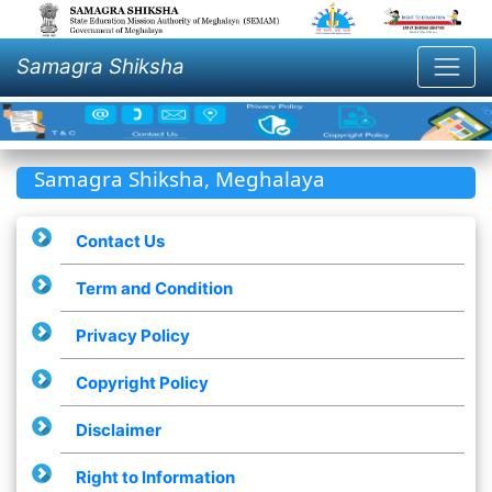
Samagra Shiksha
Samagra Shiksha, Meghalaya
Contact Us
Term and Condition
Privacy Policy
Copyright Policy
Disclaimer
Right to Information