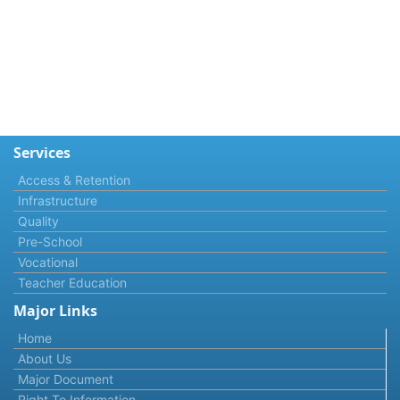
Services
Access & Retention
Infrastructure
Quality
Pre-School
Vocational
Teacher Education
Major Links
Home
About Us
Major Document
Right To Information