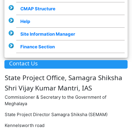
CMAP Structure
Help
Site Information Manager
Finance Section
Contact Us
State Project Office, Samagra Shiksha
Shri Vijay Kumar Mantri, IAS
Commissioner & Secretary to the Government of
Meghalaya
State Project Director Samagra Shiksha (SEMAM)
Kennelsworth road