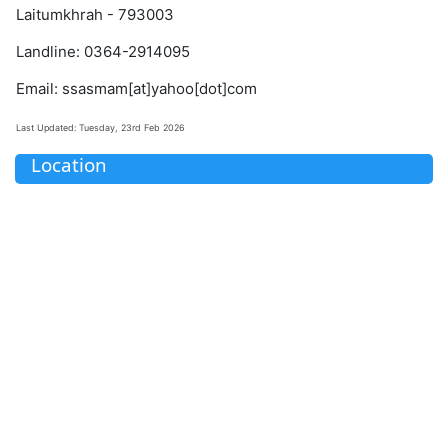
Laitumkhrah - 793003
Landline: 0364-2914095
Email: ssasmam[at]yahoo[dot]com
Last Updated: Tuesday, 23rd Feb 2026
Location